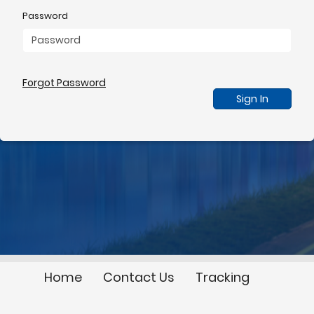
Password
Forgot Password
Sign In
Home
Contact Us
Tracking