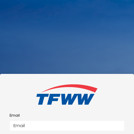
Email